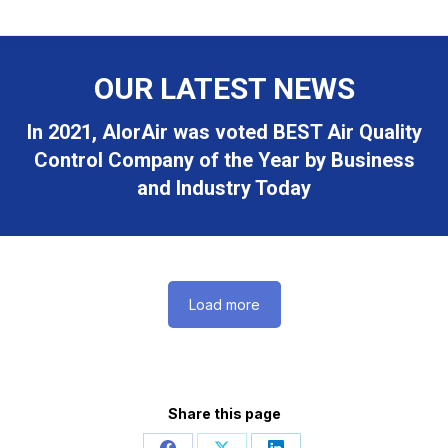
OUR LATEST NEWS
In 2021, AlorAir was voted BEST Air Quality
Control Company of the Year by Business
and Industry Today
Load more
Share this page