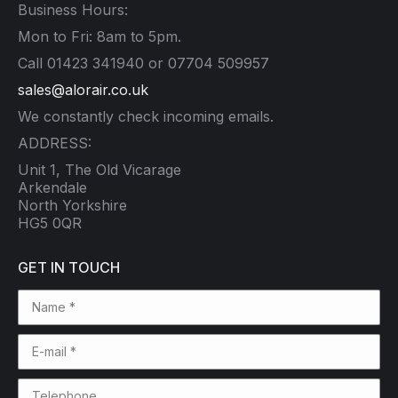
Business Hours:
Mon to Fri: 8am to 5pm.
Call 01423 341940 or 07704 509957
sales@alorair.co.uk
We constantly check incoming emails.
ADDRESS:
Unit 1, The Old Vicarage
Arkendale
North Yorkshire
HG5 0QR
GET IN TOUCH
Name *
E-mail *
Telephone