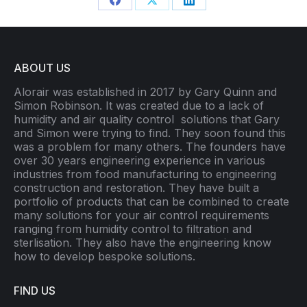
Share
Share
Share
on
on
on
Facebook
X
LinkedIn
ABOUT US
Alorair was established in 2017 by Gary Quinn and
Simon Robinson. It was created due to a lack of
humidity and air quality control
solutions that Gary
and Simon were trying to find. They soon found this
was a problem for many others. The founders have
over 30 years engineering experience in various
industries from food manufacturing to engineering
construction and restoration. They have built a
portfolio of products that can be combined to create
many solutions for your air control requirements
ranging from humidity control to filtration and
sterlisation. They also have the engineering know
how to develop bespoke solutions.
FIND US