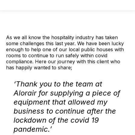
As we all know the hospitality industry has taken
some challenges this last year. We have been lucky
enough to help one of our local public houses with
rooms to continue to run safely within covid
compliance. Here our journey with this client who
has happily wanted to share;
‘Thank you to the team at
Alorair for supplying a piece of
equipment that allowed my
business to continue after the
lockdown of the covid 19
pandemic.’