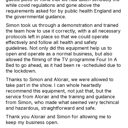
while covid regulations and gone above the
requirements asked for by public health England and
the governmental guidance.
Simon took us through a demonstration and trained
the team how to use it correctly, with a all necessary
protocols left in place so that we could operate
effectively and follow all health and safety
guidelines. Not only did this equipment help us to
open and operate as a normal business, but also
allowed the filming of the TV programme Four In A
Bed to go ahead, as it had been re -scheduled due to
the lockdown.
Thanks to Simon and Alorair, we were allowed to
take part in the show. I can whole heartedly
recommend this equipment, not just that, but the
service from Alorair and the training and guidance
from Simon, who made what seemed very techincal
and hazardous, straightforward and safe.
Thank you Alorair and Simon for allowing me to
keep my business open.