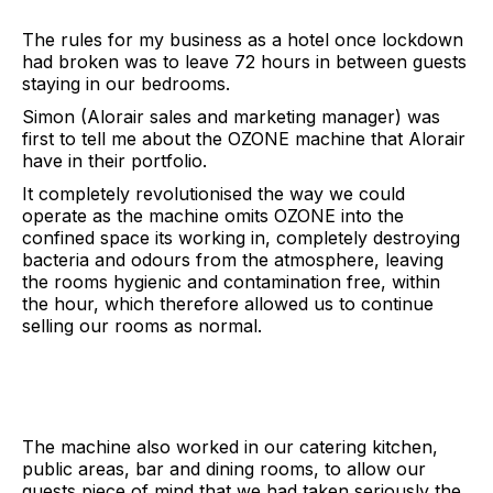
The rules for my business as a hotel once lockdown
had broken was to leave 72 hours in between guests
staying in our bedrooms.
Simon (Alorair sales and marketing manager) was
first to tell me about the OZONE machine that Alorair
have in their portfolio.
It completely revolutionised the way we could
operate as the machine omits OZONE into the
confined space its working in, completely destroying
bacteria and odours from the atmosphere, leaving
the rooms hygienic and contamination free, within
the hour, which therefore allowed us to continue
selling our rooms as normal.
The machine also worked in our catering kitchen,
public areas, bar and dining rooms, to allow our
guests piece of mind that we had taken seriously the