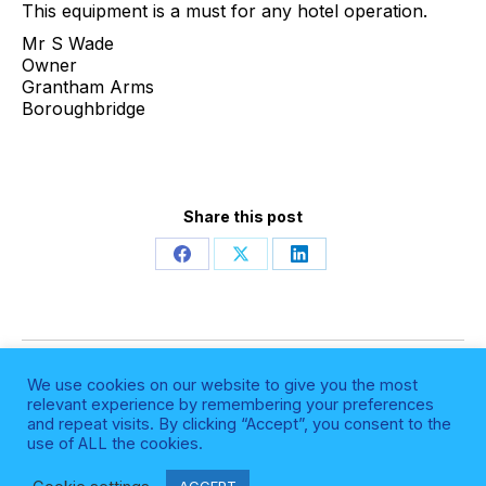
This equipment is a must for any hotel operation.
Mr S Wade
Owner
Grantham Arms
Boroughbridge
Share this post
Share
Share
Share
on
on
on
Facebook
X
LinkedIn
Post
NEXT
We use cookies on our website to give you the most
navigation
Next
Summer Social 2022
relevant experience by remembering your preferences
and repeat visits. By clicking “Accept”, you consent to the
post:
use of ALL the cookies.