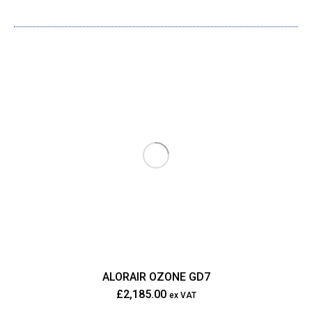
ALORAIR OZONE GD7
£
2,185.00
ex VAT