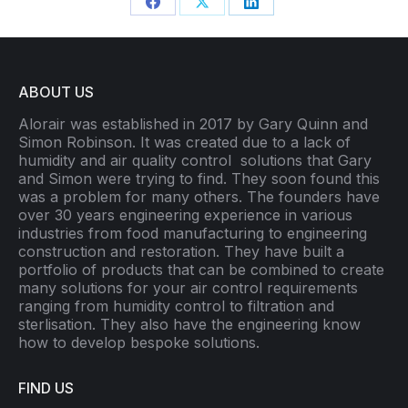
Share
Share
Share
on
on
on
Facebook
X
LinkedIn
ABOUT US
Alorair was established in 2017 by Gary Quinn and
Simon Robinson. It was created due to a lack of
humidity and air quality control
solutions that Gary
and Simon were trying to find. They soon found this
was a problem for many others. The founders have
over 30 years engineering experience in various
industries from food manufacturing to engineering
construction and restoration. They have built a
portfolio of products that can be combined to create
many solutions for your air control requirements
ranging from humidity control to filtration and
sterlisation. They also have the engineering know
how to develop bespoke solutions.
FIND US