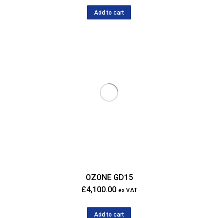
Add to cart
OZONE GD15
£
4,100.00
ex VAT
Add to cart