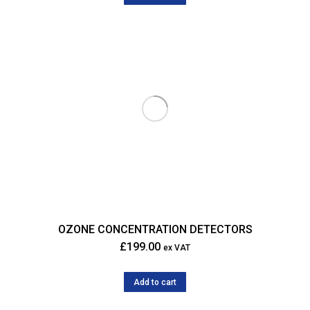
OZONE CONCENTRATION DETECTORS
£
199.00
ex VAT
Add to cart