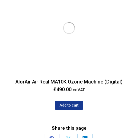
AlorAir Air Real MA10K Ozone Machine (Digital)
£
490.00
ex VAT
Add to cart
Share this page