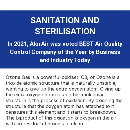
SANITATION AND
STERILISATION
In 2021, AlorAir was voted BEST Air Quality
Control Company of the Year by Business
and Industry Today
Ozone Gas is a powerful oxidiser. O3, or Ozone is a
trioxide atomic structure that is naturally unstable,
wanting to give up the extra oxygen atom. Giving up
the extra oxygen atom to another molecular
structure is the process of oxidation. By oxidising the
structure that the oxygen atom has attached to it
denatures this element and it starts to breakdown.
The biproduct of this oxidation is oxygen in the air
with no residual chemicals to clean.