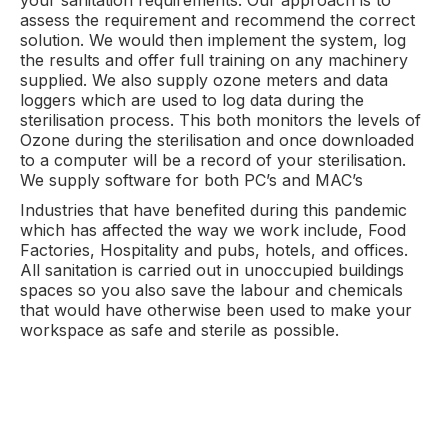
your sanitation requirements. Our approach is to
assess the requirement and recommend the correct
solution. We would then implement the system, log
the results and offer full training on any machinery
supplied. We also supply ozone meters and data
loggers which are used to log data during the
sterilisation process. This both monitors the levels of
Ozone during the sterilisation and once downloaded
to a computer will be a record of your sterilisation.
We supply software for both PC’s and MAC’s
Industries that have benefited during this pandemic
which has affected the way we work include, Food
Factories, Hospitality and pubs, hotels, and offices.
All sanitation is carried out in unoccupied buildings
spaces so you also save the labour and chemicals
that would have otherwise been used to make your
workspace as safe and sterile as possible.