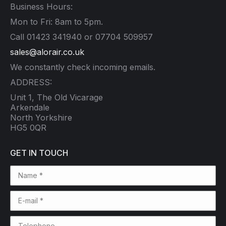
Business Hours:
Mon to Fri: 8am to 5pm.
Call 01423 341940 or 07704 509957
sales@alorair.co.uk
We constantly check incoming emails.
ADDRESS:
Unit 1, The Old Vicarage
Arkendale
North Yorkshire
HG5 0QR
GET IN TOUCH
Name *
E-mail *
Telephone