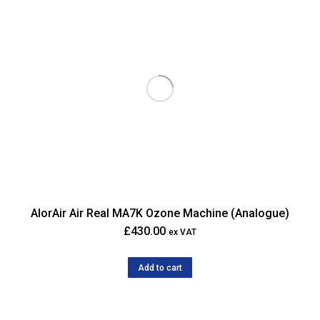
AlorAir Air Real MA7K Ozone Machine (Analogue)
£
430.00
ex VAT
Add to cart