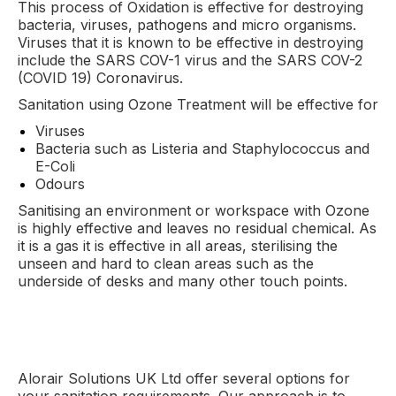
This process of Oxidation is effective for destroying
bacteria, viruses, pathogens and micro organisms.
Viruses that it is known to be effective in destroying
include the SARS COV-1 virus and the SARS COV-2
(COVID 19) Coronavirus.
Sanitation using Ozone Treatment will be effective for
Viruses
Bacteria such as Listeria and Staphylococcus and
E-Coli
Odours
Sanitising an environment or workspace with Ozone
is highly effective and leaves no residual chemical. As
it is a gas it is effective in all areas, sterilising the
unseen and hard to clean areas such as the
underside of desks and many other touch points.
Alorair Solutions UK Ltd offer several options for