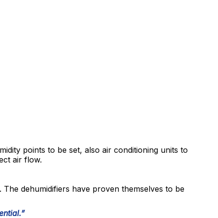
midity points to be set, also air conditioning units to
ct air flow.
. The dehumidifiers have proven themselves to be
ntial.”