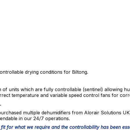
ntrollable drying conditions for Biltong.
n of units which are fully controllable (sentinel) allowing hu
rrect temperature and variable speed control fans for corre
.
urchased multiple dehumidifiers from Alorair Solutions UK
endable in our 24/7 operations.
 fit for what we require and the controllability has been esse