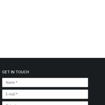
GET IN TOUCH
Name *
E-mail *
Telephone