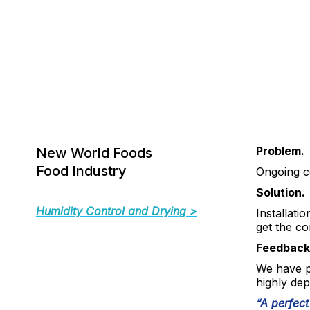
Problem.
New World Foods
Food Industry
Ongoing co
Solution.
Humidity Control and Drying >
Installatio
get the co
Feedback
We have p
highly dep
“A perfect