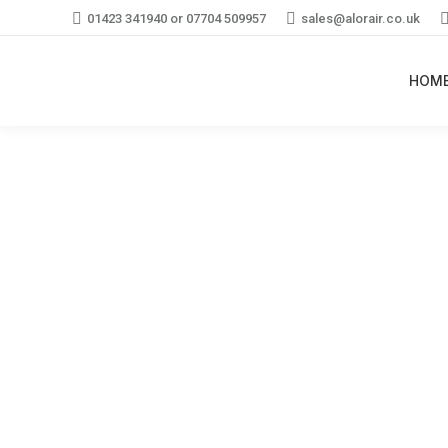
01423 341940 or 07704 509957
sales@alorair.co.uk
HOM