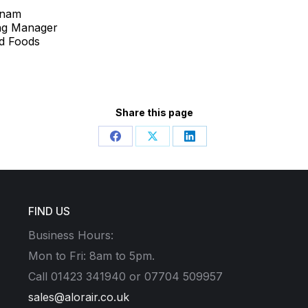
nnam
ng Manager
d Foods
Share this page
Share
Share
Share
on
on
on
Facebook
X
LinkedIn
FIND US
Business Hours:
Mon to Fri: 8am to 5pm.
Call 01423 341940 or 07704 509957
sales@alorair.co.uk