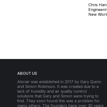
Chris Ha
Engineeri
New Worl
ABOUT US
Alorair was established in 2017 by Gary Quinn
and Simon Robinson. It was created due to a
lack of humidity and air quality control
solutions that Gary and Simon were trying to
find. They soon found this was a problem for
many others. The founders have over 30 years