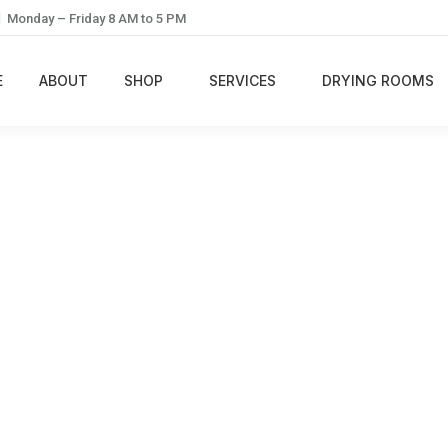
Monday – Friday 8 AM to 5 PM
E
ABOUT
SHOP
SERVICES
DRYING ROOMS