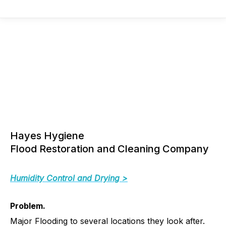
Hayes Hygiene
Flood Restoration and Cleaning Company
Humidity Control and Drying >
Problem.
Major Flooding to several locations they look after.