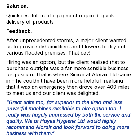
Solution.
Quick resolution of equipment required, quick
delivery of products
Feedback.
After unprecedented storms, a major client wanted
us to provide dehumidifiers and blowers to dry out
various flooded premises. That day!
Hiring was an option, but the client realised that to
purchase outright was a far more sensible business
proposition. That is where Simon at Alorair Ltd came
in – he couldn’t have been more helpful, realising
that it was an emergency then drove over 400 miles
to meet us and our client was delighted.
“Great units too, far superior to the tired and less
powerful machines available to hire option too. I
really was hugely impressed by both the service and
quality. We at Hayes Hygiene Ltd would highly
recommend Alorair and look forward to doing more
business with them.”