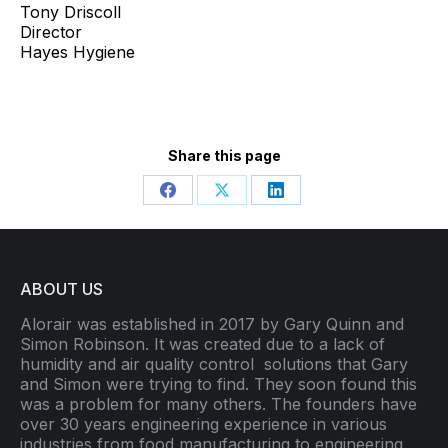
Tony Driscoll
Director
Hayes Hygiene
Share this page
Share
Share
Share
on
on
on
Facebook
X
LinkedIn
ABOUT US
Alorair was established in 2017 by Gary Quinn and
Simon Robinson. It was created due to a lack of
humidity and air quality control
solutions that Gary
and Simon were trying to find. They soon found this
was a problem for many others. The founders have
over 30 years engineering experience in various
industries from food manufacturing to engineering