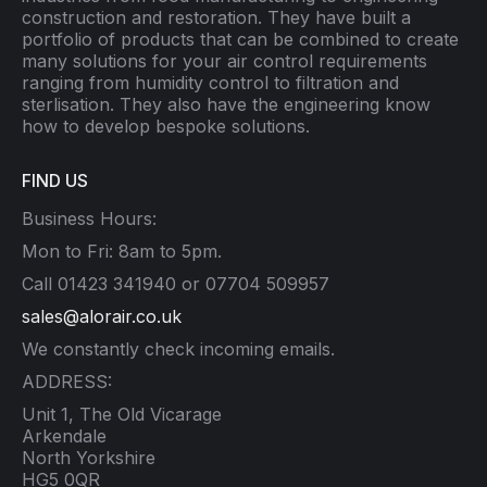
construction and restoration. They have built a
portfolio of products that can be combined to create
many solutions for your air control requirements
ranging from humidity control to filtration and
sterlisation. They also have the engineering know
how to develop bespoke solutions.
FIND US
Business Hours:
Mon to Fri: 8am to 5pm.
Call 01423 341940 or 07704 509957
sales@alorair.co.uk
We constantly check incoming emails.
ADDRESS:
Unit 1, The Old Vicarage
Arkendale
North Yorkshire
HG5 0QR