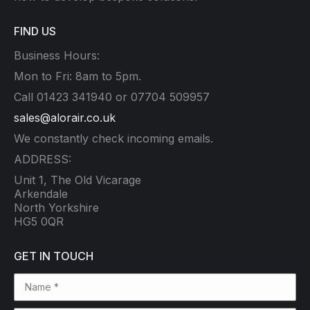
FIND US
Business Hours:
Mon to Fri: 8am to 5pm.
Call 01423 341940 or 07704 509957
sales@alorair.co.uk
We constantly check incoming emails.
ADDRESS:
Unit 1, The Old Vicarage
Arkendale
North Yorkshire
HG5 0QR
GET IN TOUCH
Name *