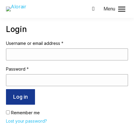
Menu
Search:
Login
Required
Username or email address
*
Required
Password
*
Log in
Remember me
Lost your password?