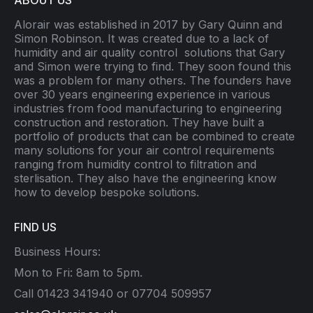
ABOUT US
Alorair was established in 2017 by Gary Quinn and
Simon Robinson. It was created due to a lack of
humidity and air quality control
solutions that Gary
and Simon were trying to find. They soon found this
was a problem for many others. The founders have
over 30 years engineering experience in various
industries from food manufacturing to engineering
construction and restoration. They have built a
portfolio of products that can be combined to create
many solutions for your air control requirements
ranging from humidity control to filtration and
sterlisation. They also have the engineering know
how to develop bespoke solutions.
FIND US
Business Hours:
Mon to Fri: 8am to 5pm.
Call 01423 341940 or 07704 509957