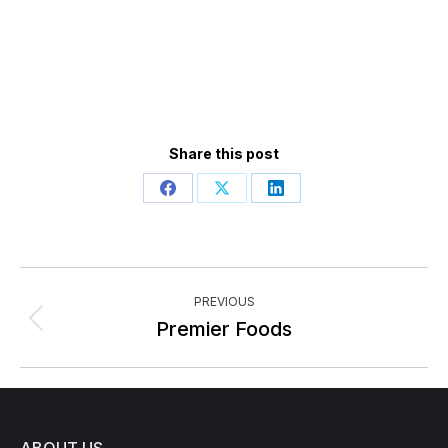
Share this post
Share
Share
Share
on
on
on
Facebook
X
LinkedIn
Post
PREVIOUS
navigation
Previous
Premier Foods
post: