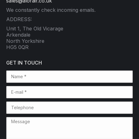
sales@alorair.co.uk
We constantly check incoming emails.
ADDRESS:
Unit 1, The Old Vicarage
Arkendale
North Yorkshire
HG5 0QR
GET IN TOUCH
Name *
E-mail *
Telephone
Message