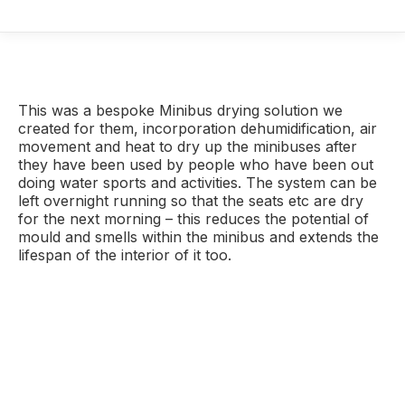
This was a bespoke Minibus drying solution we
created for them, incorporation dehumidification, air
movement and heat to dry up the minibuses after
they have been used by people who have been out
doing water sports and activities. The system can be
left overnight running so that the seats etc are dry
for the next morning – this reduces the potential of
mould and smells within the minibus and extends the
lifespan of the interior of it too.